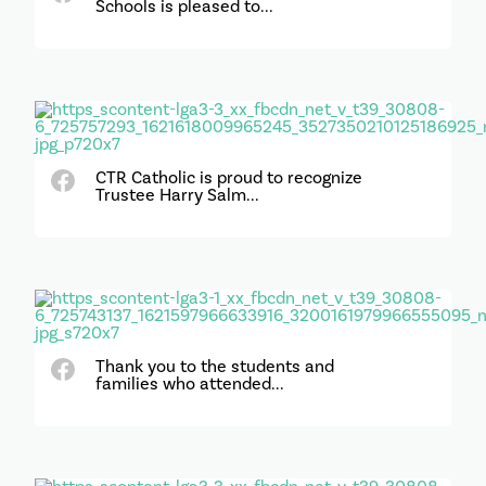
Schools is pleased to...
CTR Catholic is proud to recognize
Trustee Harry Salm...
Thank you to the students and
families who attended...