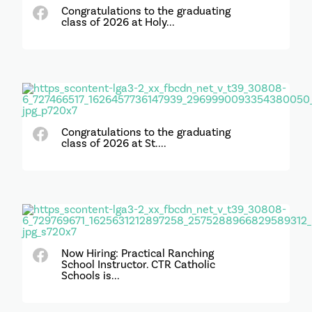
Congratulations to the graduating
class of 2026 at Holy...
Congratulations to the graduating
class of 2026 at St....
Now Hiring: Practical Ranching
School Instructor. CTR Catholic
Schools is...