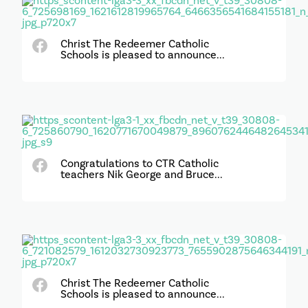
Christ The Redeemer Catholic
Schools is pleased to announce...
Congratulations to CTR Catholic
teachers Nik George and Bruce...
Christ The Redeemer Catholic
Schools is pleased to announce...