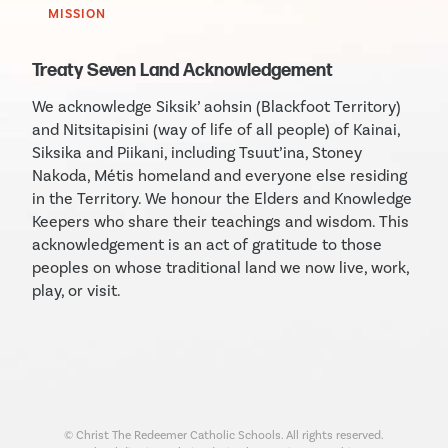
MISSION
Treaty Seven Land Acknowledgement
We acknowledge Siksik’ aohsin (Blackfoot Territory)
and Nitsitapisini (way of life of all people) of Kainai,
Siksika and Piikani, including Tsuut’ina, Stoney
Nakoda, Métis homeland and everyone else residing
in the Territory. We honour the Elders and Knowledge
Keepers who share their teachings and wisdom. This
acknowledgement is an act of gratitude to those
peoples on whose traditional land we now live, work,
play, or visit.
© Christ The Redeemer Catholic Schools. All rights reserved.