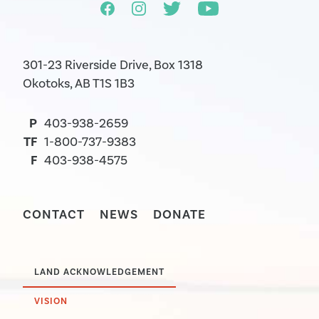
301-23 Riverside Drive, Box 1318
Okotoks, AB T1S 1B3
P
403-938-2659
TF
1-800-737-9383
F
403-938-4575
CONTACT
NEWS
DONATE
LAND ACKNOWLEDGEMENT
VISION