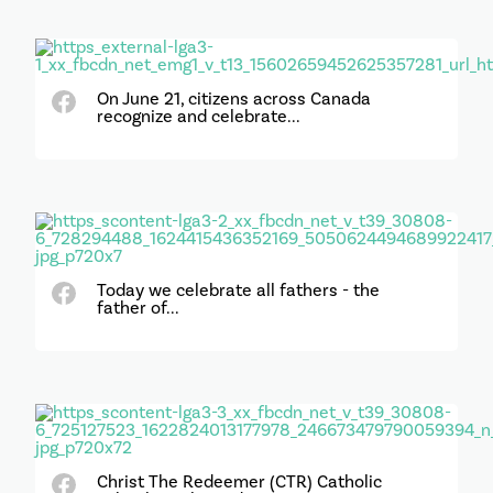
On June 21, citizens across Canada
recognize and celebrate...
Today we celebrate all fathers - the
father of...
Christ The Redeemer (CTR) Catholic