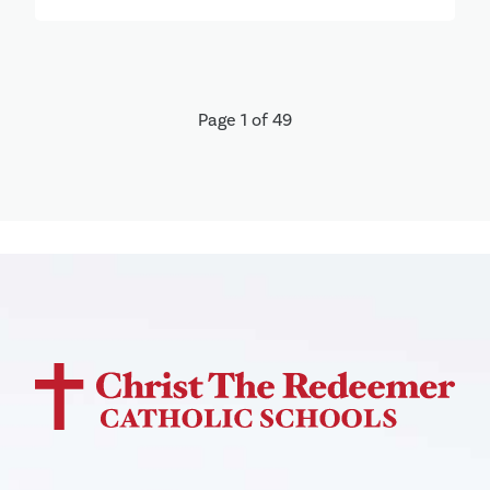
Page 1 of 49