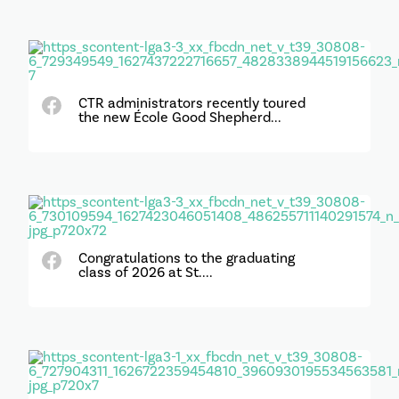
CTR administrators recently toured
the new École Good Shepherd...
Congratulations to the graduating
class of 2026 at St....