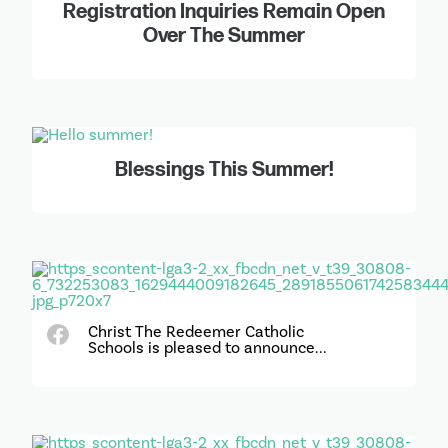
Registration Inquiries Remain Open
Over The Summer
Blessings This Summer!
Christ The Redeemer Catholic
Schools is pleased to announce...