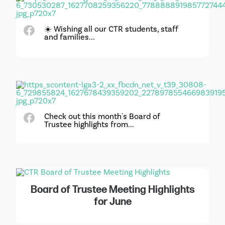
☀️ Wishing all our CTR students, staff
and families...
Check out this month's Board of
Trustee highlights from...
Board of Trustee Meeting Highlights
for June