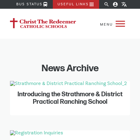
directions_bus
apps
search
account_circle
translate
BUS STATUS
USEFUL LINKS
News Archive
Introducing the Strathmore & District
Practical Ranching School