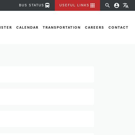
directions_bus
apps
search
account_circle
translate
BUS STATUS
USEFUL LINKS
ISTER
CALENDAR
TRANSPORTATION
CAREERS
CONTACT