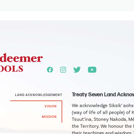
Treaty Seven Land Ackn
LAND ACKNOWLEDGEMENT
We acknowledge Siksik’ aohsin
VISION
(way of life of all people) of 
MISSION
Tsuut’ina, Stoney Nakoda, Mé
the Territory. We honour th
their teachings and wisdom.