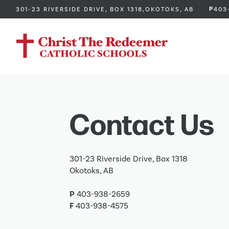
P
301-23 RIVERSIDE DRIVE, BOX 1318,
OKOTOKS, AB
403
Contact Us
301-23 Riverside Drive, Box 1318
Okotoks, AB
P
403-938-2659
F
403-938-4575