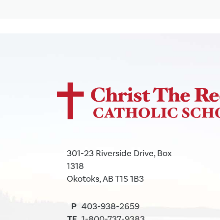
301-23 Riverside Drive, Box
1318
Okotoks, AB T1S 1B3
P
403-938-2659
TF
1-800-737-9383