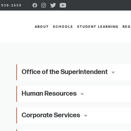
-938-2659
ABOUT
SCHOOLS
STUDENT LEARNING
REG
Office of the Superintendent
keyboard_arrow_down
Human Resources
keyboard_arrow_down
Corporate Services
keyboard_arrow_down