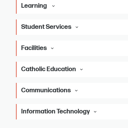
Learning
keyboard_arrow_down
Student Services
keyboard_arrow_down
Facilities
keyboard_arrow_down
Catholic Education
keyboard_arrow_down
Communications
keyboard_arrow_down
Information Technology
keyboard_arrow_down