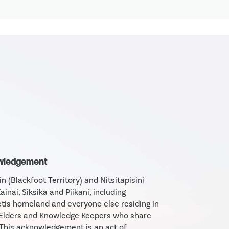
owledgement
 (Blackfoot Territory) and Nitsitapisini
Kainai, Siksika and Piikani, including
tis homeland and everyone else residing in
e Elders and Knowledge Keepers who share
 This acknowledgement is an act of