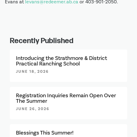
Evans at 
levans@redeemer.ab.ca
 or 403-901-2050.
Recently Published
Introducing the Strathmore & District
Practical Ranching School
JUNE 18, 2026
Registration Inquiries Remain Open Over
The Summer
JUNE 26, 2026
Blessings This Summer!