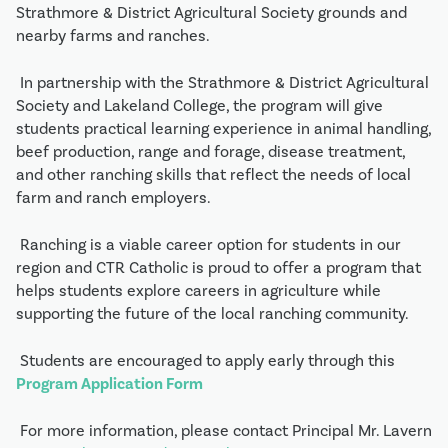
Strathmore & District Agricultural Society grounds and 
nearby farms and ranches.
 In partnership with the Strathmore & District Agricultural 
Society and Lakeland College, the program will give 
students practical learning experience in animal handling, 
beef production, range and forage, disease treatment, 
and other ranching skills that reflect the needs of local 
farm and ranch employers.
 Ranching is a viable career option for students in our 
region and CTR Catholic is proud to offer a program that 
helps students explore careers in agriculture while 
supporting the future of the local ranching community.
 Students are encouraged to apply early through this 
Program Application Form
 For more information, please contact Principal Mr. Lavern 