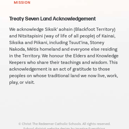
MISSION
Treaty Seven Land Acknowledgement
We acknowledge Siksik’ aohsin (Blackfoot Territory)
and Nitsitapisini (way of life of all people) of Kainai,
Siksika and Piikani, including Tsuut’ina, Stoney
Nakoda, Métis homeland and everyone else residing
in the Territory. We honour the Elders and Knowledge
Keepers who share their teachings and wisdom. This
acknowledgement is an act of gratitude to those
peoples on whose traditional land we now live, work,
play, or visit.
© Christ The Redeemer Catholic Schools. All rights reserved.
School district website design by Imagine Everything.