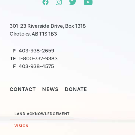
301-23 Riverside Drive, Box 1318
Okotoks, AB T1S 1B3
P
403-938-2659
TF
1-800-737-9383
F
403-938-4575
CONTACT
NEWS
DONATE
LAND ACKNOWLEDGEMENT
VISION