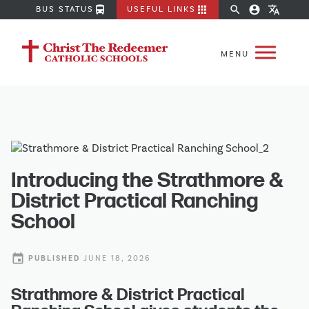
directions_bus
apps
search
account_circle
translate
BUS STATUS
USEFUL LINKS
Introducing the Strathmore &
District Practical Ranching
School
event
PUBLISHED
JUNE 18, 2026
Strathmore & District Practical 