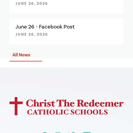
JUNE 26, 2026
June 26 - Facebook Post
JUNE 26, 2026
All News