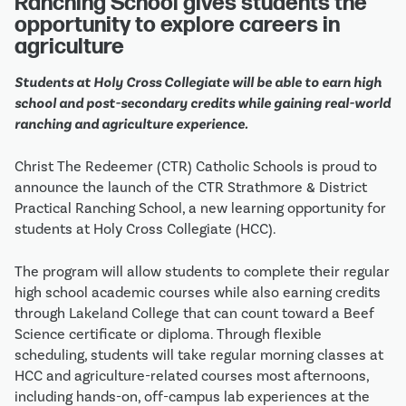
Ranching School gives students the 
opportunity to explore careers in 
agriculture
Students at Holy Cross Collegiate will be able to earn high 
school and post-secondary credits while gaining real-world 
ranching and agriculture experience.
Christ The Redeemer (CTR) Catholic Schools is proud to 
announce the launch of the CTR Strathmore & District 
Practical Ranching School, a new learning opportunity for 
students at Holy Cross Collegiate (HCC).
The program will allow students to complete their regular 
high school academic courses while also earning credits 
through Lakeland College that can count toward a Beef 
Science certificate or diploma. Through flexible 
scheduling, students will take regular morning classes at 
HCC and agriculture-related courses most afternoons, 
including hands-on, off-campus lab experiences at the 