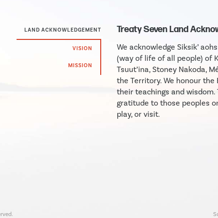
Treaty Seven Land Ackn
LAND ACKNOWLEDGEMENT
We acknowledge Siksik’ aohsin
VISION
(way of life of all people) of 
MISSION
Tsuut’ina, Stoney Nakoda, Mé
the Territory. We honour th
their teachings and wisdom.
gratitude to those peoples o
play, or visit.
rved.
S