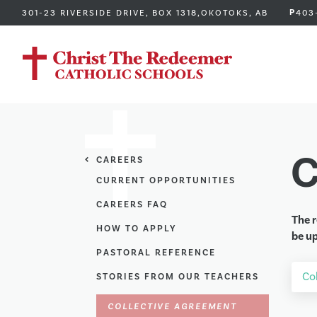
P
301-23 RIVERSIDE DRIVE, BOX 1318,
OKOTOKS, AB
403
C
CAREERS
CURRENT OPPORTUNITIES
CAREERS FAQ
The r
HOW TO APPLY
be up
PASTORAL REFERENCE
Co
STORIES FROM OUR TEACHERS
COLLECTIVE AGREEMENT