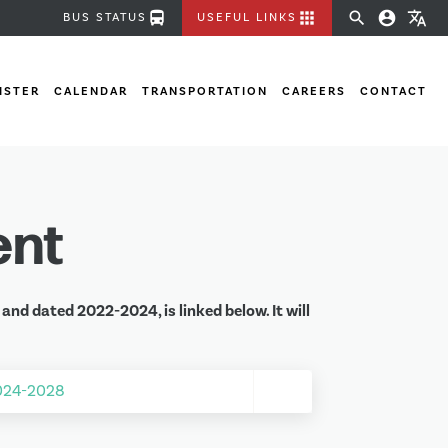
directions_bus
apps
search
account_circle
translate
BUS STATUS
USEFUL LINKS
ISTER
CALENDAR
TRANSPORTATION
CAREERS
CONTACT
ent
nd dated 2022-2024, is linked below. It will
2024-2028