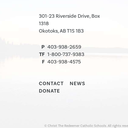
301-23 Riverside Drive, Box
1318
Okotoks, AB T1S 1B3
P
403-938-2659
TF
1-800-737-9383
F
403-938-4575
CONTACT
NEWS
DONATE
© Christ The Redeemer Catholic Schools. All rights rese