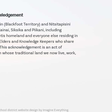
owledgement
 (Blackfoot Territory) and Nitsitapisini
Kainai, Siksika and Piikani, including
tis homeland and everyone else residing in
e Elders and Knowledge Keepers who share
 This acknowledgement is an act of
n whose traditional land we now live, work,
chool district website design by Imagine Everything.