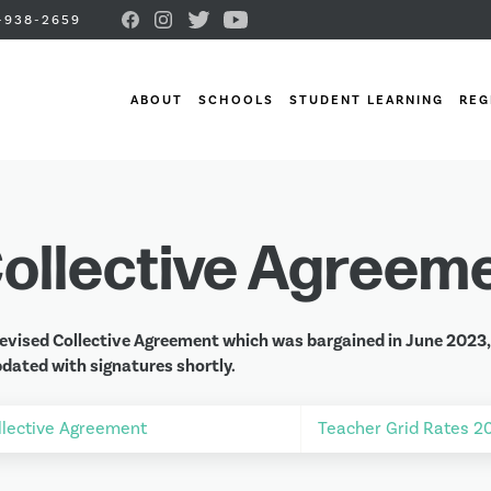
-938-2659
ABOUT
SCHOOLS
STUDENT LEARNING
REG
ollective Agreem
evised Collective Agreement which was bargained in June 2023, a
dated with signatures shortly.
llective Agreement
Teacher Grid Rates 