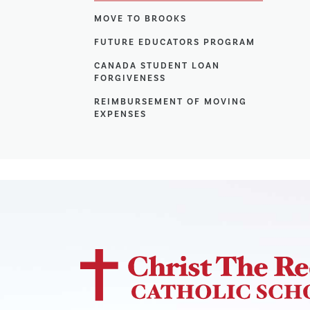
MOVE TO BROOKS
FUTURE EDUCATORS PROGRAM
CANADA STUDENT LOAN
FORGIVENESS
REIMBURSEMENT OF MOVING
EXPENSES