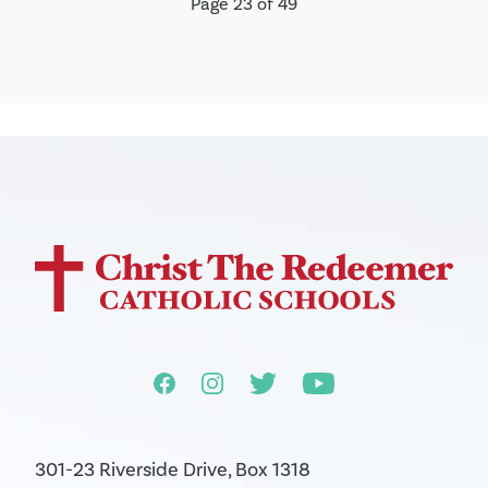
Page 23 of 49
301-23 Riverside Drive, Box 1318