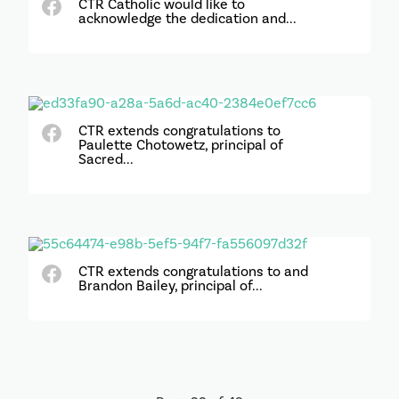
CTR Catholic would like to
acknowledge the dedication and...
CTR extends congratulations to
Paulette Chotowetz, principal of
Sacred...
CTR extends congratulations to and
Brandon Bailey, principal of...