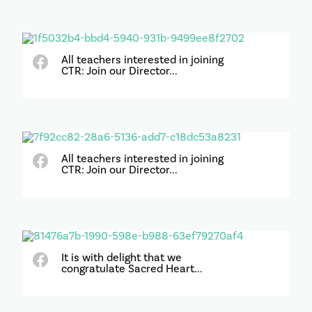
All teachers interested in joining
CTR: Join our Director...
All teachers interested in joining
CTR: Join our Director...
It is with delight that we
congratulate Sacred Heart...