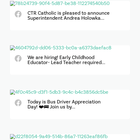
CTR Catholic is pleased to announce
Superintendent Andrea Holowka...
We are hiring! Early Childhood
Educator- Lead Teacher required...
Today is Bus Driver Appreciation
Day! ❤️🚌 Join us by...