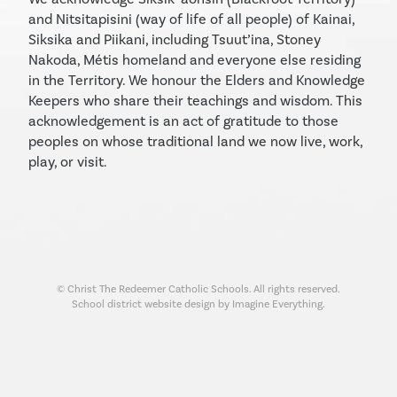
and Nitsitapisini (way of life of all people) of Kainai,
Siksika and Piikani, including Tsuut’ina, Stoney
Nakoda, Métis homeland and everyone else residing
in the Territory. We honour the Elders and Knowledge
Keepers who share their teachings and wisdom. This
acknowledgement is an act of gratitude to those
peoples on whose traditional land we now live, work,
play, or visit.
© Christ The Redeemer Catholic Schools. All rights reserved.
School district website design by Imagine Everything.