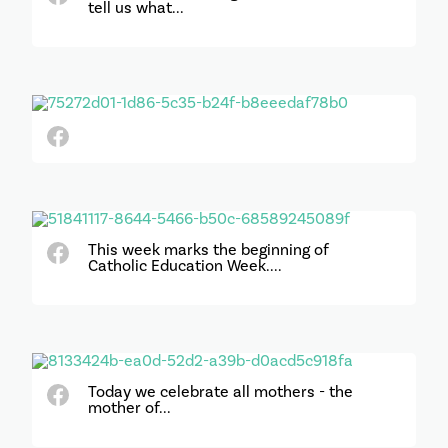
tell us what...
This week marks the beginning of
Catholic Education Week....
Today we celebrate all mothers - the
mother of...