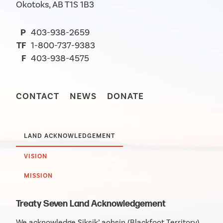
Okotoks, AB T1S 1B3
P
403-938-2659
TF
1-800-737-9383
F
403-938-4575
CONTACT
NEWS
DONATE
LAND ACKNOWLEDGEMENT
VISION
MISSION
Treaty Seven Land Acknowledgement
We acknowledge Siksik’ aohsin (Blackfoot Territory)