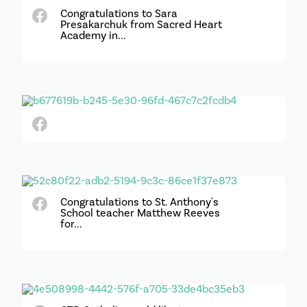
Congratulations to Sara
Presakarchuk from Sacred Heart
Academy in...
Congratulations to St. Anthony's
School teacher Matthew Reeves
for...