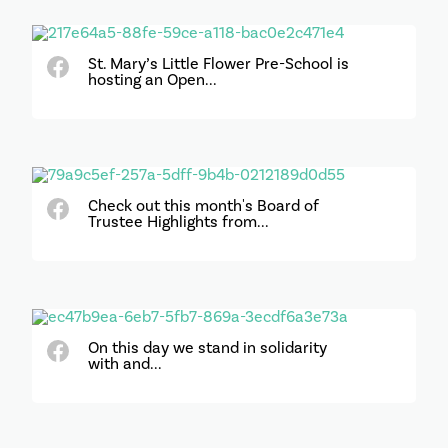
St. Mary’s Little Flower Pre-School is
hosting an Open...
Check out this month's Board of
Trustee Highlights from...
On this day we stand in solidarity
with and...