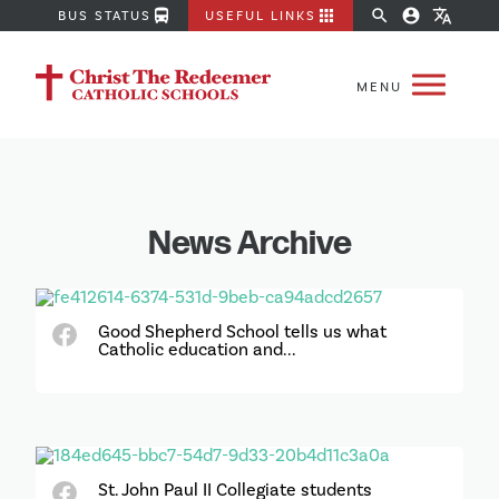
directions_bus
apps
search
account_circle
translate
BUS STATUS
USEFUL LINKS
News Archive
Good Shepherd School tells us what
Catholic education and...
St. John Paul II Collegiate students