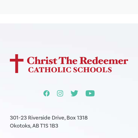
301-23 Riverside Drive, Box 1318
Okotoks, AB T1S 1B3