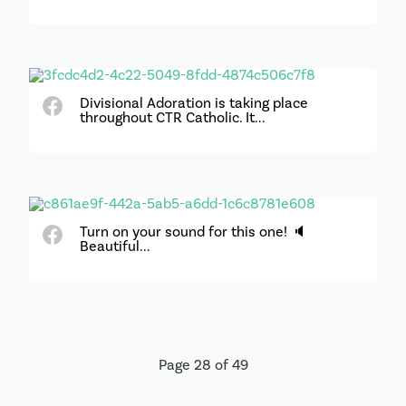
Divisional Adoration is taking place
throughout CTR Catholic. It...
Turn on your sound for this one! 🔈
Beautiful...
Page 28 of 49