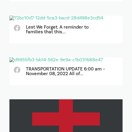
Lest We Forget. A reminder to
families that this...
TRANSPORTATION UPDATE 6:00 am –
November 08, 2022 All of...