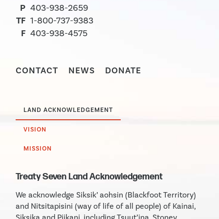
P
403-938-2659
TF
1-800-737-9383
F
403-938-4575
CONTACT
NEWS
DONATE
LAND ACKNOWLEDGEMENT
VISION
MISSION
Treaty Seven Land Acknowledgement
We acknowledge Siksik’ aohsin (Blackfoot Territory)
and Nitsitapisini (way of life of all people) of Kainai,
Siksika and Piikani, including Tsuut’ina, Stoney