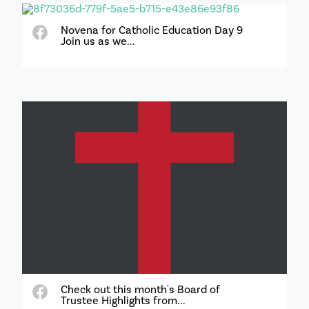
Novena for Catholic Education Day 9
Join us as we...
Check out this month's Board of
Trustee Highlights from...