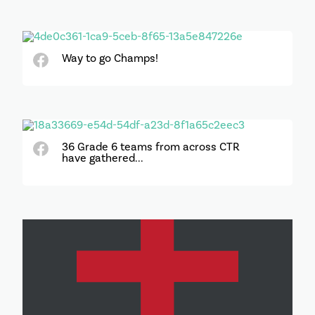
Way to go Champs!
36 Grade 6 teams from across CTR
have gathered...