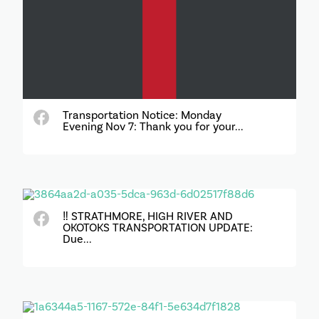
Transportation Notice: Monday
Evening Nov 7: Thank you for your...
‼️ STRATHMORE, HIGH RIVER AND
OKOTOKS TRANSPORTATION UPDATE:
Due...