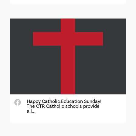
Happy Catholic Education Sunday!
The CTR Catholic schools provide
all...