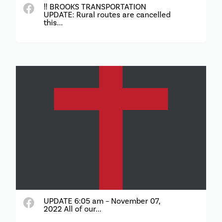
‼️ BROOKS TRANSPORTATION
UPDATE: Rural routes are cancelled
this...
UPDATE 6:05 am – November 07,
2022 All of our...