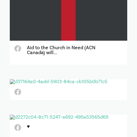
Aid to the Church in Need (ACN
Canada) will...
♥️