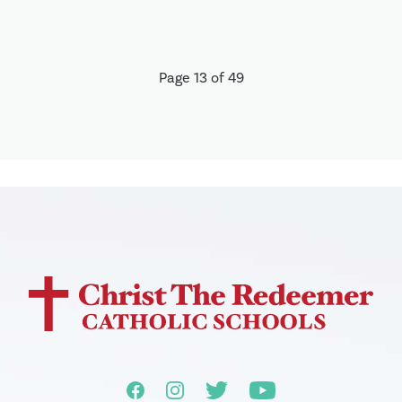
Page 13 of 49