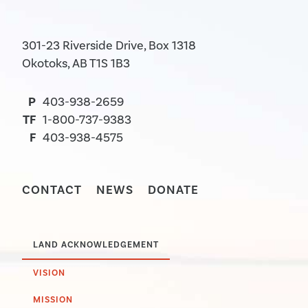
301-23 Riverside Drive, Box 1318
Okotoks, AB T1S 1B3
P
403-938-2659
TF
1-800-737-9383
F
403-938-4575
CONTACT
NEWS
DONATE
LAND ACKNOWLEDGEMENT
VISION
MISSION