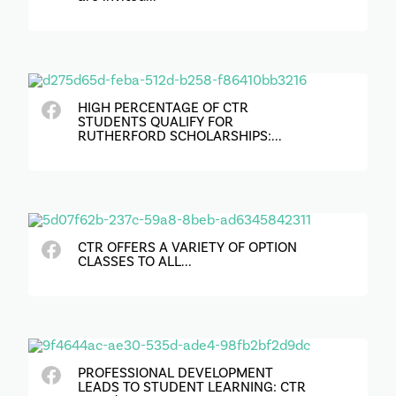
HIGH PERCENTAGE OF CTR
STUDENTS QUALIFY FOR
RUTHERFORD SCHOLARSHIPS:...
CTR OFFERS A VARIETY OF OPTION
CLASSES TO ALL...
PROFESSIONAL DEVELOPMENT
LEADS TO STUDENT LEARNING: CTR