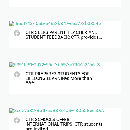
CTR SEEKS PARENT, TEACHER AND
STUDENT FEEDBACK: CTR provides...
CTR PREPARES STUDENTS FOR
LIFELONG LEARNING: More than
88%...
CTR SCHOOLS OFFER
INTERNATIONAL TRIPS: CTR students
are invited...