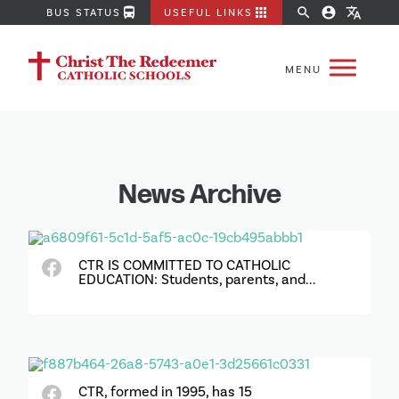
directions_bus
apps
search
account_circle
translate
BUS STATUS
USEFUL LINKS
News Archive
CTR IS COMMITTED TO CATHOLIC
EDUCATION: Students, parents, and...
CTR, formed in 1995, has 15