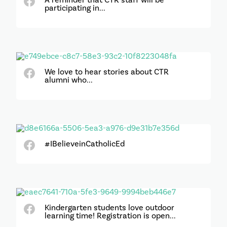
participating in...
We love to hear stories about CTR
alumni who...
#IBelieveinCatholicEd
Kindergarten students love outdoor
learning time! Registration is open...