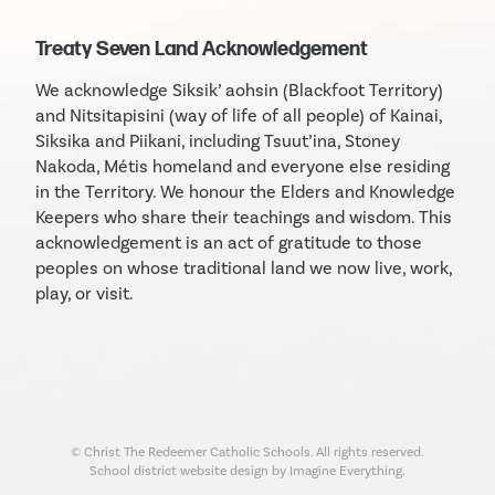
Treaty Seven Land Acknowledgement
We acknowledge Siksik’ aohsin (Blackfoot Territory)
and Nitsitapisini (way of life of all people) of Kainai,
Siksika and Piikani, including Tsuut’ina, Stoney
Nakoda, Métis homeland and everyone else residing
in the Territory. We honour the Elders and Knowledge
Keepers who share their teachings and wisdom. This
acknowledgement is an act of gratitude to those
peoples on whose traditional land we now live, work,
play, or visit.
© Christ The Redeemer Catholic Schools. All rights reserved.
School district website design by Imagine Everything.