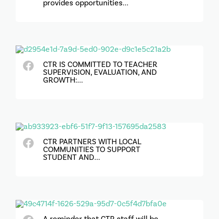
provides opportunities...
CTR IS COMMITTED TO TEACHER
SUPERVISION, EVALUATION, AND
GROWTH:...
CTR PARTNERS WITH LOCAL
COMMUNITIES TO SUPPORT
STUDENT AND...
A reminder that CTR staff will be