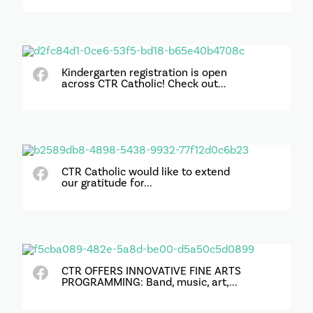
Kindergarten registration is open
across CTR Catholic! Check out...
CTR Catholic would like to extend
our gratitude for...
CTR OFFERS INNOVATIVE FINE ARTS
PROGRAMMING: Band, music, art,...