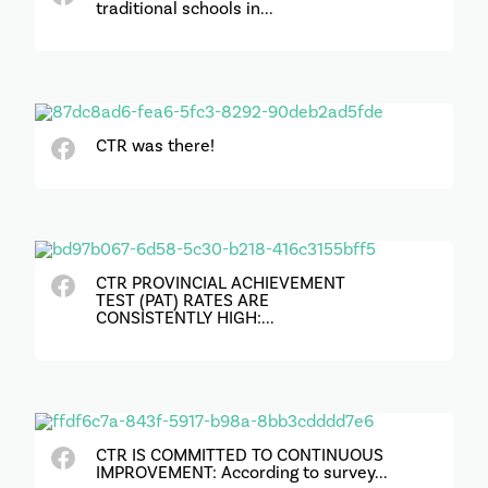
traditional schools in...
CTR was there!
CTR PROVINCIAL ACHIEVEMENT
TEST (PAT) RATES ARE
CONSISTENTLY HIGH:...
CTR IS COMMITTED TO CONTINUOUS
IMPROVEMENT: According to survey...