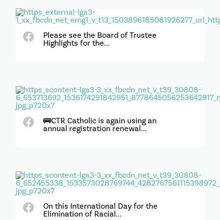
Please see the Board of Trustee
Highlights for the...
🚌CTR Catholic is again using an
annual registration renewal...
On this International Day for the
Elimination of Racial...