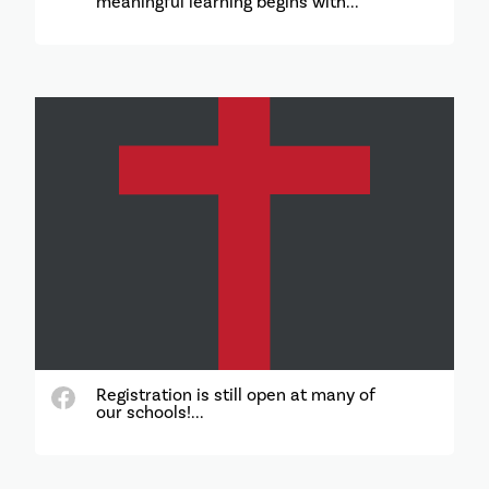
meaningful learning begins with...
Registration is still open at many of
our schools!...