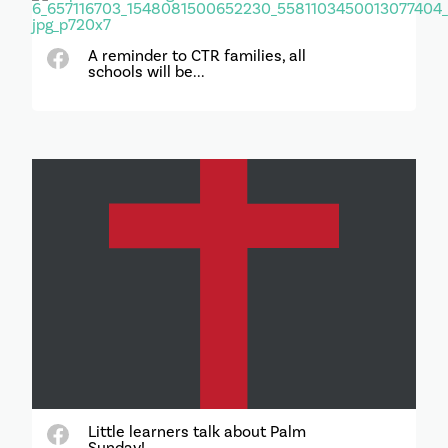
A reminder to CTR families, all
schools will be...
Little learners talk about Palm
Sunday!