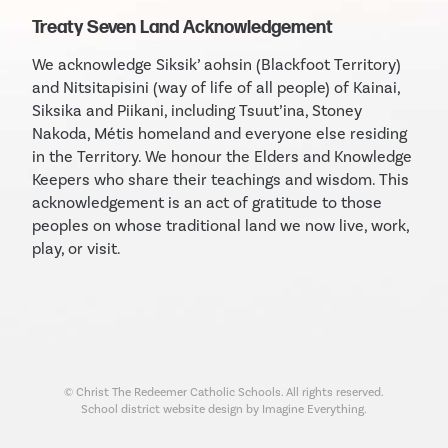
Treaty Seven Land Acknowledgement
We acknowledge Siksik’ aohsin (Blackfoot Territory)
and Nitsitapisini (way of life of all people) of Kainai,
Siksika and Piikani, including Tsuut’ina, Stoney
Nakoda, Métis homeland and everyone else residing
in the Territory. We honour the Elders and Knowledge
Keepers who share their teachings and wisdom. This
acknowledgement is an act of gratitude to those
peoples on whose traditional land we now live, work,
play, or visit.
© Christ The Redeemer Catholic Schools. All rights reserved.
School district website design by Imagine Everything.