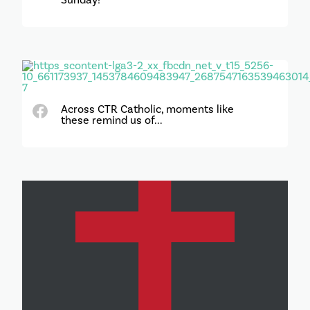
Across CTR Catholic, moments like
these remind us of...