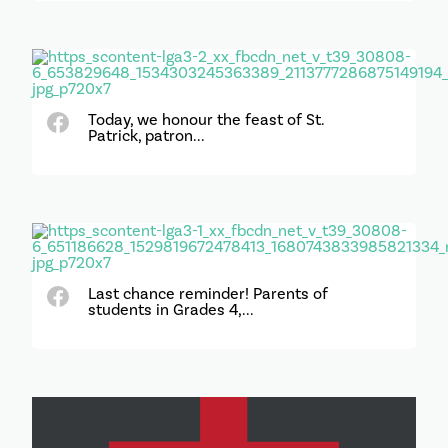
Today, we honour the feast of St.
Patrick, patron...
Last chance reminder! Parents of
students in Grades 4,...