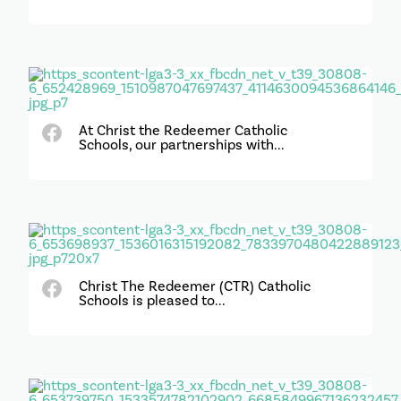
At Christ the Redeemer Catholic
Schools, our partnerships with...
Christ The Redeemer (CTR) Catholic
Schools is pleased to...