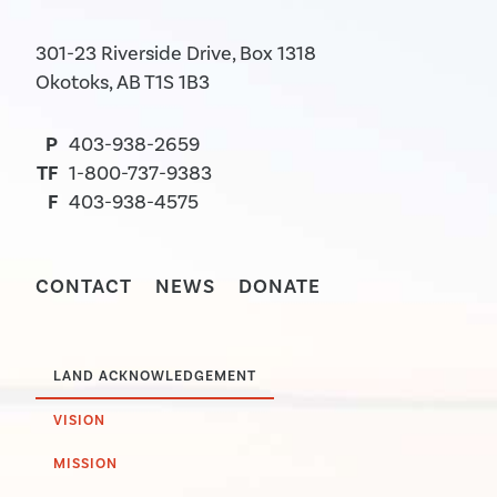
301-23 Riverside Drive, Box 1318
Okotoks, AB T1S 1B3
P
403-938-2659
TF
1-800-737-9383
F
403-938-4575
CONTACT
NEWS
DONATE
LAND ACKNOWLEDGEMENT
VISION
MISSION