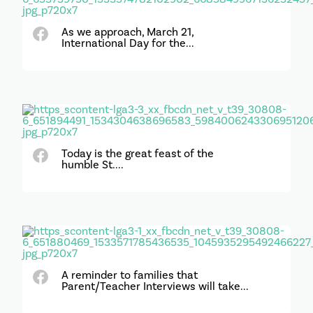
As we approach, March 21,
International Day for the...
Today is the great feast of the
humble St....
A reminder to families that
Parent/Teacher Interviews will take...