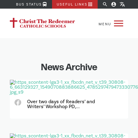
directions_bus
apps
search
account_circle
translate
BUS STATUS
USEFUL LINKS
News Archive
Over two days of Readers’ and
Writers’ Workshop PD,...