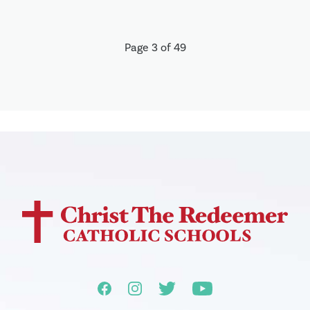
Page 3 of 49