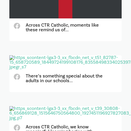
Across CTR Catholic, moments like
these remind us of...
There’s something special about the
adults in our schools...
Across CTR Catholic, we know