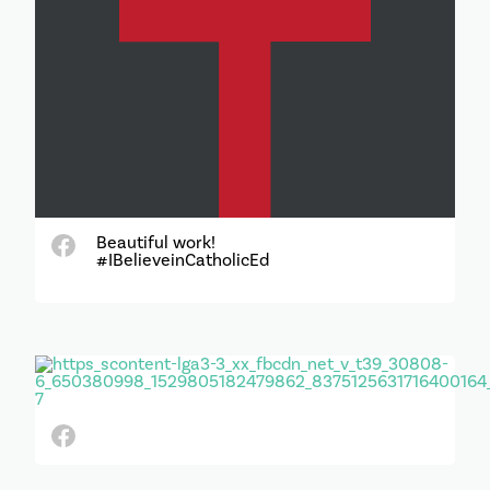
Beautiful work!
#IBelieveinCatholicEd